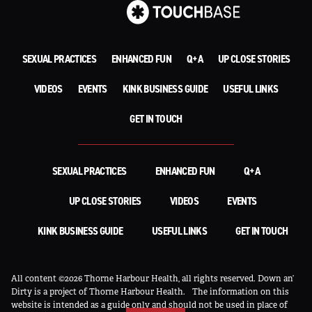
SEXUAL PRACTICES
ENHANCED FUN
Q+A
UP CLOSE STORIES
VIDEOS
EVENTS
KINK BUSINESS GUIDE
USEFUL LINKS
GET IN TOUCH
SEXUAL PRACTICES
ENHANCED FUN
Q+A
UP CLOSE STORIES
VIDEOS
EVENTS
KINK BUSINESS GUIDE
USEFUL LINKS
GET IN TOUCH
All content ©2026 Thorne Harbour Health, all rights reserved. Down an’
Dirty is a project of Thorne Harbour Health.
The information on this
website is intended as a guide only and should not be used in place of