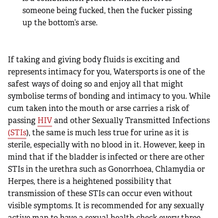
someone being fucked, then the fucker pissing
up the bottom’s arse.
If taking and giving body fluids is exciting and
represents intimacy for you, Watersports is one of the
safest ways of doing so and enjoy all that might
symbolise terms of bonding and intimacy to you. While
cum taken into the mouth or arse carries a risk of
passing
HIV
and other Sexually Transmitted Infections
(STIs
), the same is much less true for urine as it is
sterile, especially with no blood in it. However, keep in
mind that if the bladder is infected or there are other
STIs in the urethra such as Gonorrhoea, Chlamydia or
Herpes, there is a heightened possibility that
transmission of these STIs can occur even without
visible symptoms. It is recommended for any sexually
active man to have a sexual health check every three