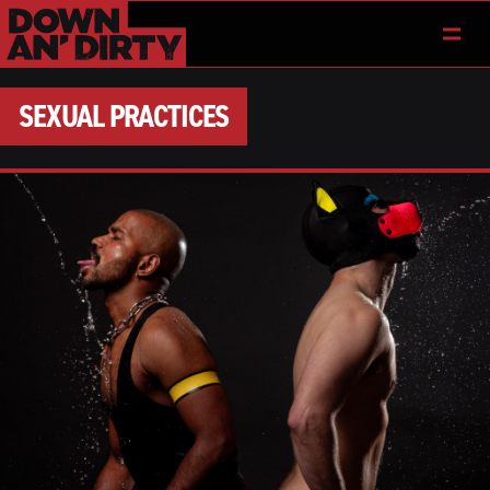
SEXUAL PRACTICES