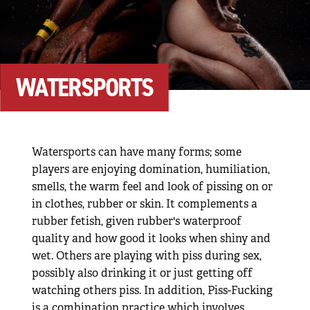
WATERSPORTS
Watersports can have many forms; some
players are enjoying domination, humiliation,
smells, the warm feel and look of pissing on or
in clothes, rubber or skin. It complements a
rubber fetish, given rubber's waterproof
quality and how good it looks when shiny and
wet. Others are playing with piss during sex,
possibly also drinking it or just getting off
watching others piss. In addition, Piss-Fucking
is a combination practice which involves