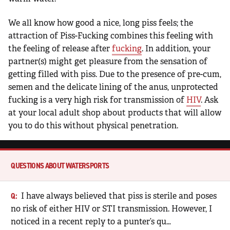
We all know how good a nice, long piss feels; the
attraction of Piss-Fucking combines this feeling with
the feeling of release after
fucking
. In addition, your
partner(s) might get pleasure from the sensation of
getting filled with piss. Due to the presence of pre-cum,
semen and the delicate lining of the anus, unprotected
fucking is a very high risk for transmission of
HIV
. Ask
at your local adult shop about products that will allow
you to do this without physical penetration.
QUESTIONS ABOUT WATERSPORTS
I have always believed that piss is sterile and poses
no risk of either HIV or STI transmission. However, I
noticed in a recent reply to a punter’s qu…