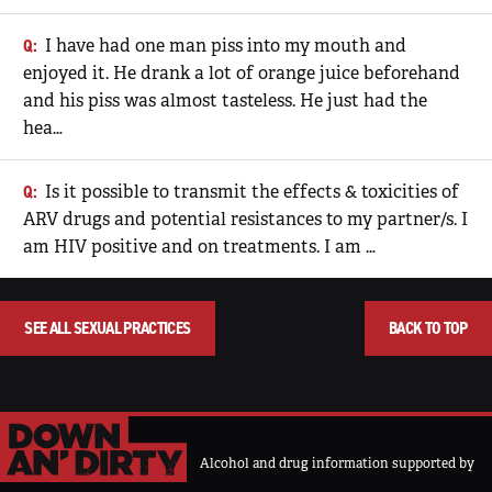
I have had one man piss into my mouth and
enjoyed it. He drank a lot of orange juice beforehand
and his piss was almost tasteless. He just had the
hea…
Is it possible to transmit the effects & toxicities of
ARV drugs and potential resistances to my partner/s. I
am HIV positive and on treatments. I am …
SEE ALL SEXUAL PRACTICES
BACK TO TOP
Alcohol and drug information supported by