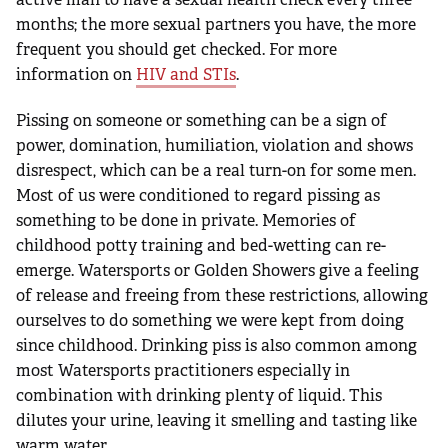
months; the more sexual partners you have, the more
frequent you should get checked. For more
information on
HIV and STIs
.
Pissing on someone or something can be a sign of
power, domination, humiliation, violation and shows
disrespect, which can be a real turn-on for some men.
Most of us were conditioned to regard pissing as
something to be done in private. Memories of
childhood potty training and bed-wetting can re-
emerge. Watersports or Golden Showers give a feeling
of release and freeing from these restrictions, allowing
ourselves to do something we were kept from doing
since childhood. Drinking piss is also common among
most Watersports practitioners especially in
combination with drinking plenty of liquid. This
dilutes your urine, leaving it smelling and tasting like
warm water.