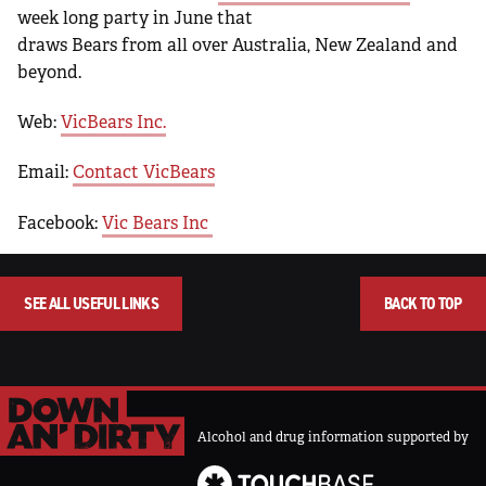
week long party in June that
draws Bears from all over Australia, New Zealand and
beyond.
Web:
VicBears Inc.
Email:
Contact VicBears
Facebook:
Vic Bears Inc
SEE ALL USEFUL LINKS
BACK TO TOP
Alcohol and drug information supported by