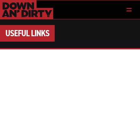
USEFUL LINKS