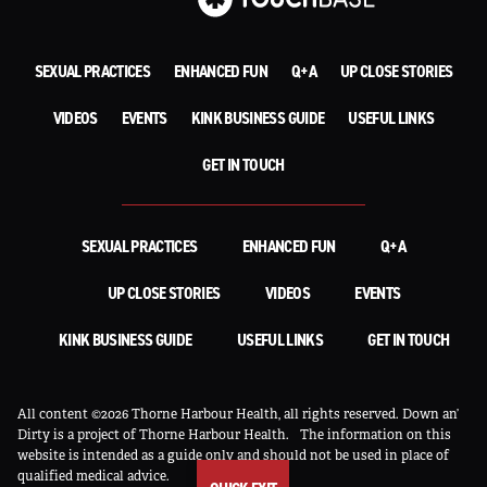
SEXUAL PRACTICES
ENHANCED FUN
Q+A
UP CLOSE STORIES
VIDEOS
EVENTS
KINK BUSINESS GUIDE
USEFUL LINKS
GET IN TOUCH
SEXUAL PRACTICES
ENHANCED FUN
Q+A
UP CLOSE STORIES
VIDEOS
EVENTS
KINK BUSINESS GUIDE
USEFUL LINKS
GET IN TOUCH
All content ©2026 Thorne Harbour Health, all rights reserved. Down an’
Dirty is a project of Thorne Harbour Health.
The information on this
website is intended as a guide only and should not be used in place of
qualified medical advice.