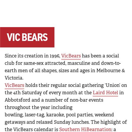
VIC BEARS
Since its creation in 1996,
VicBears
has been a social
club for same-sex attracted, masculine and down-to-
earth men of all shapes, sizes and ages in Melbourne &
Victoria.
VicBears
holds their regular social gathering ‘Union’ on
the 4th Saturday of every month at the
Laird Hotel
in
Abbotsford and a number of non-bar events
throughout the year including
bowling, laser-tag, karaoke, pool parties, weekend
getaways and relaxed Sunday lunches. The highlight of
the VicBears calendar is
Southern HiBearnation
: a