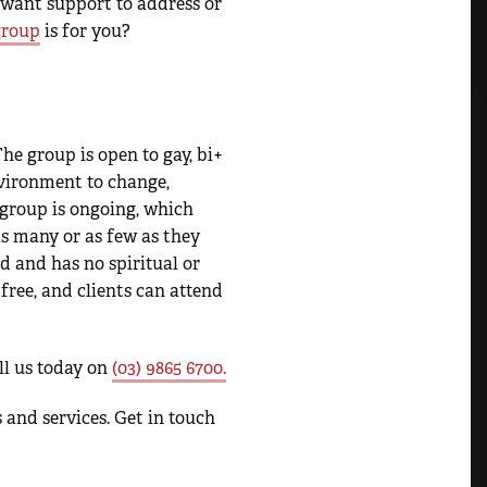
 want support to address or
group
is for you?
he group is open to gay, bi+
vironment to change,
group is ongoing, which
s many or as few as they
ed and has no spiritual or
 free, and clients can attend
all us today on
(03) 9865 6700.
 and services. Get in touch