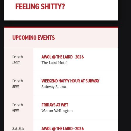
FEELING SHITTY?
UPCOMING EVENTS
AWOL @ THE LAIRD - 2026
Fri 7th
12am
The Laird Hotel
WEEKEND HAPPY HOUR AT SUBWAY
Fri 7th
5pm
Subway Sauna
FRIDAYS AT WET
Fri 7th
8pm
Wet on Wellington
AWOL @ THE LAIRD - 2026
Sat 8th