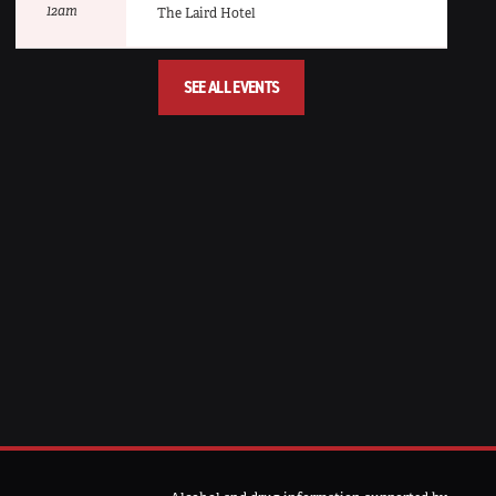
12am
The Laird Hotel
SEE ALL EVENTS