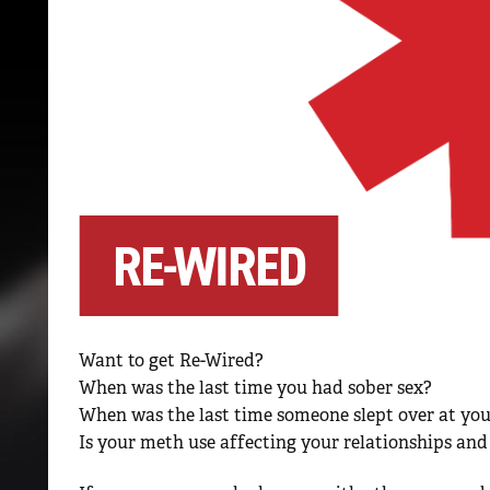
RE-WIRED
Want to get Re-Wired?
When was the last time you had sober sex?
When was the last time someone slept over at yo
Is your meth use affecting your relationships and 