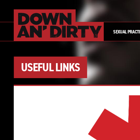
SEXUAL PRACT
USEFUL LINKS