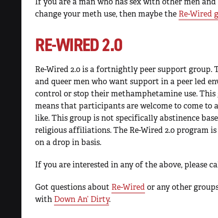
If you are a man who has sex with other men and
change your meth use, then maybe the
Re-Wired 
RE-WIRED 2.0
Re-Wired 2.0 is a fortnightly peer support group. T
and queer men who want support in a peer led en
control or stop their methamphetamine use. This 
means that participants are welcome to come to a
like. This group is not specifically abstinence bas
religious affiliations. The Re-Wired 2.0 program is
on a drop in basis.
If you are interested in any of the above, please c
Got questions about
Re-Wired
or any other groups
with
Down An’ Dirty
.