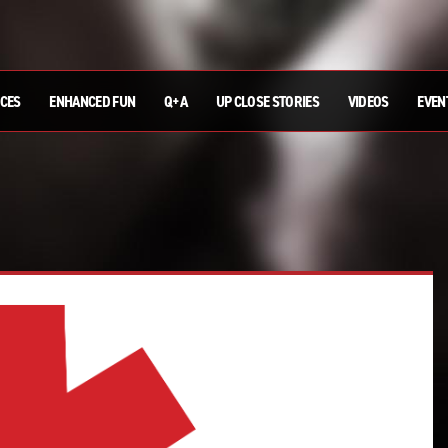
ICES
ENHANCED FUN
Q+A
UP CLOSE STORIES
VIDEOS
EVEN