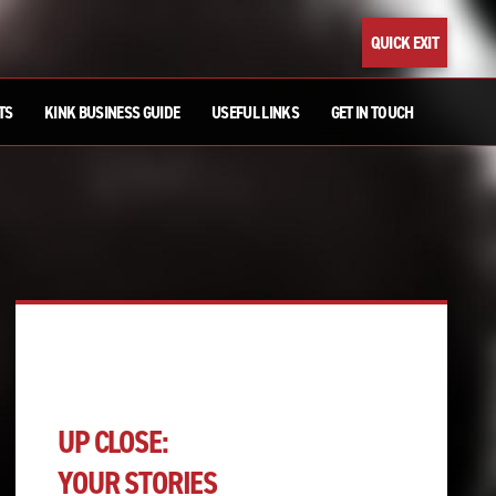
QUICK EXIT
TS
KINK BUSINESS GUIDE
USEFUL LINKS
GET IN TOUCH
UP CLOSE:
YOUR STORIES