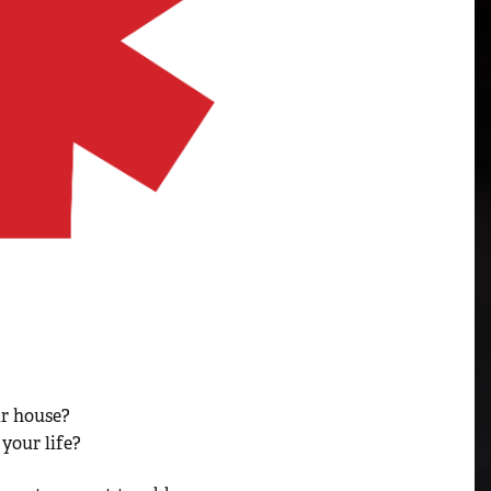
ur house?
your life?