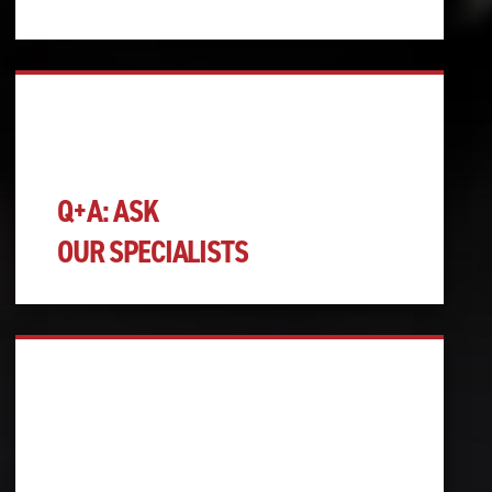
Q+A: ASK
OUR SPECIALISTS