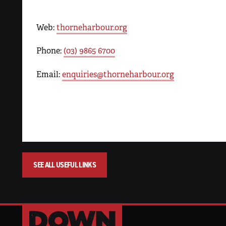
Web:
thorneharbour.org
Phone:
(03) 9865 6700
Email:
enquiries@thorneharbour.org
SEE ALL USEFUL LINKS