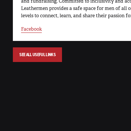
and fundraising. Committed to inclusivity and a
Leathermen provides a safe space for men of all 
levels to connect, learn, and share their passion fo
Facebook
SEE ALL USEFUL LINKS