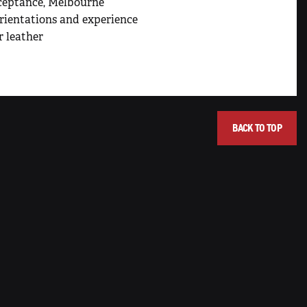
cceptance, Melbourne
orientations and experience
r leather
BACK TO TOP