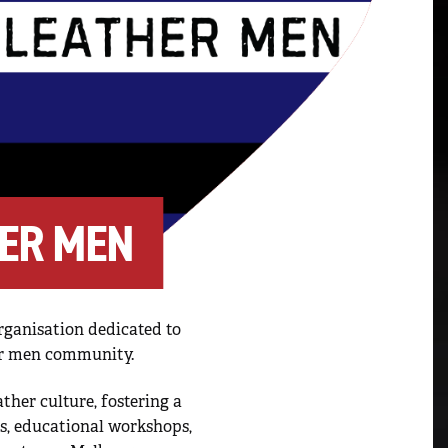
ER MEN
ganisation dedicated to
er men community.
ther culture, fostering a
ts, educational workshops,