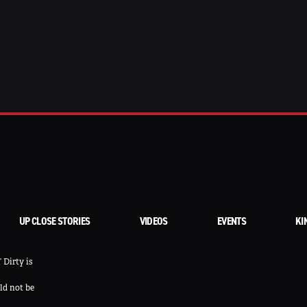
UP CLOSE STORIES
VIDEOS
EVENTS
KI
 Dirty is
ld not be