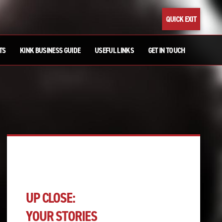
QUICK EXIT
TS
KINK BUSINESS GUIDE
USEFUL LINKS
GET IN TOUCH
UP CLOSE:
YOUR STORIES