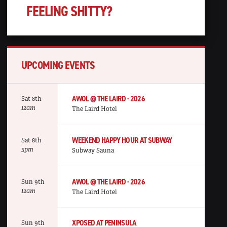
FEELING SHITTY?
UPCOMING EVENTS
AWOL @ THE LAIRD - 2026
Sat 8th
12am
The Laird Hotel
WEEKEND HAPPY HOUR AT SUBWAY
Sat 8th
5pm
Subway Sauna
AWOL @ THE LAIRD - 2026
Sun 9th
12am
The Laird Hotel
XPOSED AT PENINSULA
Sun 9th