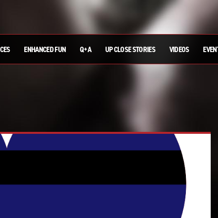
ICES
ENHANCED FUN
Q+A
UP CLOSE STORIES
VIDEOS
EVEN