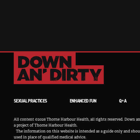
SEXUAL PRACTICES
ENHANCED FUN
Q+A
All content ©2026 Thorne Harbour Health, all rights reserved. Down an’
a project of Thorne Harbour Health.
The information on this website is intended as a guide only and shou
used in place of qualified medical advice.