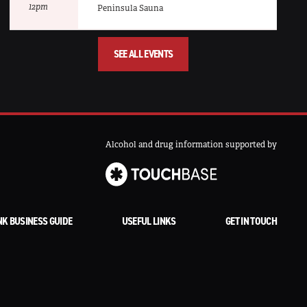
12pm
Peninsula Sauna
SEE ALL EVENTS
Alcohol and drug information supported by
NK BUSINESS GUIDE
USEFUL LINKS
GET IN TOUCH