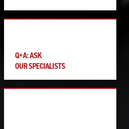
Q+A: ASK
OUR SPECIALISTS