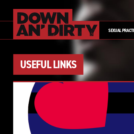
SEXUAL PRACT
USEFUL LINKS