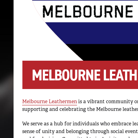
MELBOURNE LEATH
Melbourne Leathermen
is a vibrant community or
supporting and celebrating the Melbourne leath
We serve as a hub for individuals who embrace lea
sense of unity and belonging through social even