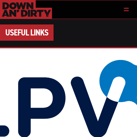
USEFUL LINKS