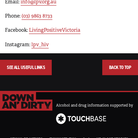
Email:
info@lpv.org.au
Phone:
(03) 9863 8733
Facebook:
LivingPositiveVictoria
Instagram:
lpv_hiv
SEE ALL USEFUL LINKS
BACK TO TOP
Alcohol and drug information supported by