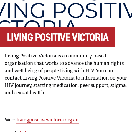
LIVING POSITIVE VICTORIA
Living Positive Victoria is a community-based
organisation that works to advance the human rights
and well being of people living with HIV. You can
contact Living Positive Victoria to information on your
HIV journey, starting medication, peer support, stigma,
and sexual health.
Web:
livingpositivevictoria.org.au