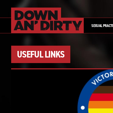
SEXUAL PRACT
USEFUL LINKS