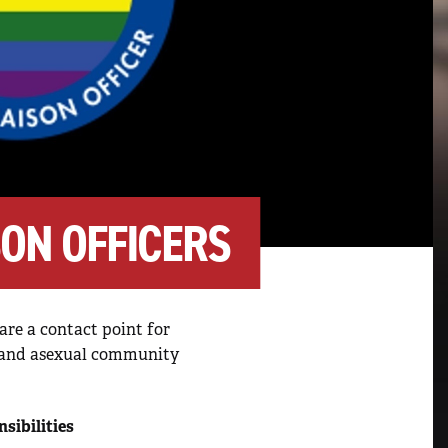
SON OFFICERS
are a contact point for
er and asexual community
sibilities