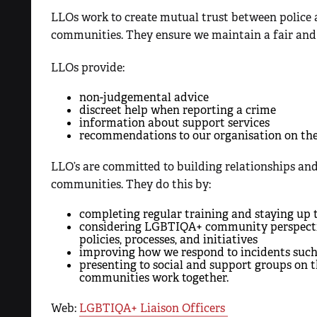
LLOs work to create mutual trust between polic
communities. They ensure we maintain a fair and e
LLOs provide:
non-judgemental advice
discreet help when reporting a crime
information about support services
recommendations to our organisation on the
LLO’s are committed to building relationships 
communities. They do this by:
completing regular training and staying up 
considering LGBTIQA+ community perspective
policies, processes, and initiatives
improving how we respond to incidents such
presenting to social and support groups on
communities work together.
Web:
LGBTIQA+ Liaison Officers