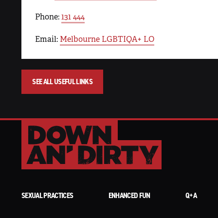
Phone:
131 444
Email:
Melbourne LGBTIQA+ LO
SEE ALL USEFUL LINKS
SEXUAL PRACTICES
ENHANCED FUN
Q+A