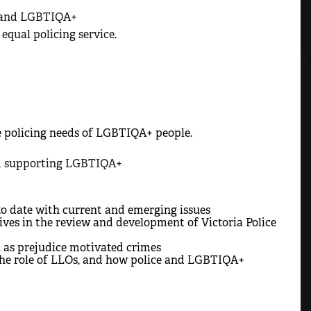
e and LGBTIQA+
qual policing service.
 policing needs of LGBTIQA+ people.
and supporting LGBTIQA+
to date with current and emerging issues
s in the review and development of Victoria Police
 as prejudice motivated crimes
 the role of LLOs, and how police and LGBTIQA+