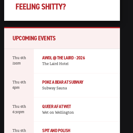
FEELING SHITTY?
UPCOMING EVENTS
AWOL @ THE LAIRD - 2026
Thu 6th
12am
The Laird Hotel
POKE A BEAR AT SUBWAY
Thu 6th
6pm
Subway Sauna
QUEER AF AT WET
Thu 6th
6:30pm
Wet on Wellington
SPIT AND POLISH
Thu 6th