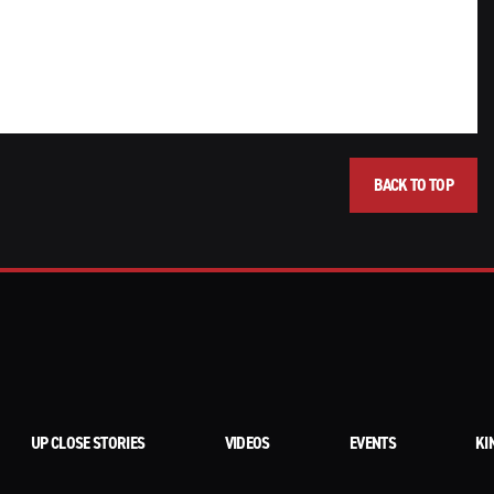
BACK TO TOP
UP CLOSE STORIES
VIDEOS
EVENTS
KI