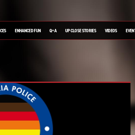
ICES
ENHANCED FUN
Q+A
UP CLOSE STORIES
VIDEOS
EVEN