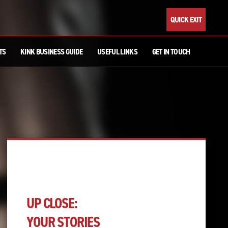
QUICK EXIT
TS
KINK BUSINESS GUIDE
USEFUL LINKS
GET IN TOUCH
UP CLOSE:
YOUR STORIES