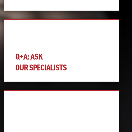
Q+A: ASK
OUR SPECIALISTS