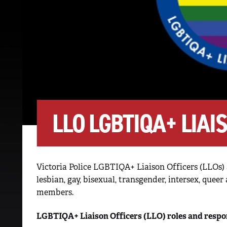
LLO LGBTIQA+ LIAI
Victoria Police LGBTIQA+ Liaison Officers (LLOs) 
lesbian, gay, bisexual, transgender, intersex, que
members.
LGBTIQA+ Liaison Officers (LLO) roles and respon