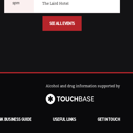
9pm
The Laird Hotel
SEE ALL EVENTS
Alcohol and drug information supported by
NK BUSINESS GUIDE
USEFUL LINKS
GET IN TOUCH