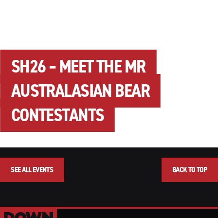
SH26 – MEET THE MR
AUSTRALASIAN BEAR
CONTESTANTS
SEE ALL EVENTS
BACK TO TOP