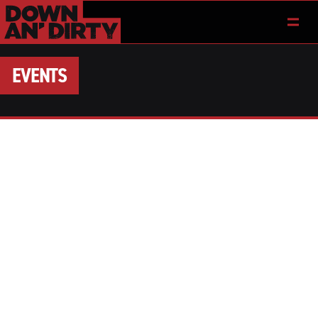
EVENTS