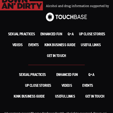
Alcohol and drug information supported by
SEXUAL PRACTICES
ENHANCED FUN
Q+A
UP CLOSE STORIES
VIDEOS
EVENTS
KINK BUSINESS GUIDE
USEFUL LINKS
GET IN TOUCH
SEXUAL PRACTICES
ENHANCED FUN
Q+A
UP CLOSE STORIES
VIDEOS
EVENTS
KINK BUSINESS GUIDE
USEFUL LINKS
GET IN TOUCH