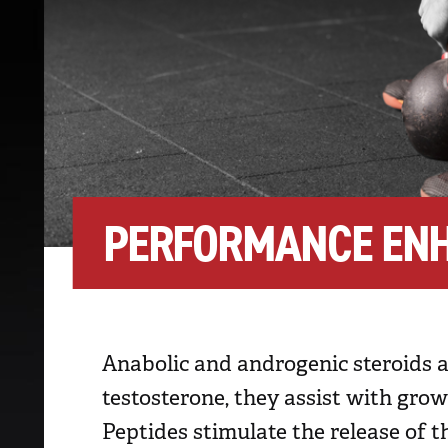
PERFORMANCE EN
Anabolic and androgenic steroids 
testosterone, they assist with gro
Peptides stimulate the release o