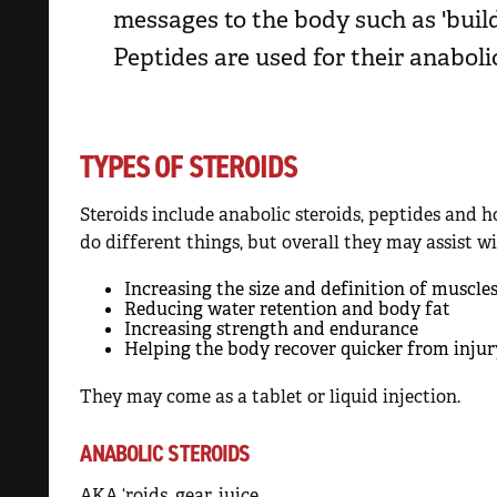
messages to the body such as 'build 
Peptides are used for their anaboli
TYPES OF STEROIDS
Steroids include anabolic steroids, peptides and h
do different things, but overall they may assist wi
Increasing the size and definition of muscle
Reducing water retention and body fat
Increasing strength and endurance
Helping the body recover quicker from injur
They may come as a tablet or liquid injection.
ANABOLIC STEROIDS
AKA ‘roids, gear, juice