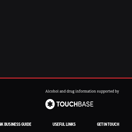
Alcohol and drug information supported by
NK BUSINESS GUIDE
USEFUL LINKS
GET IN TOUCH