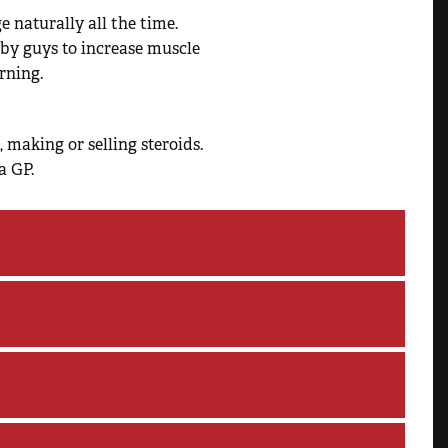
 naturally all the time.
by guys to increase muscle
rning.
 making or selling steroids.
a GP.
number of negative physical,
luding:
, or HIV