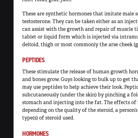
These are synthetic hormones that imitate male s
testosterone. They can be taken either as an injecti
can assist with the growth and repair of muscle ti
tablet or liquid form which is injected via intram
deltoid, thigh or most commonly the arse cheek (g
PEPTIDES
These stimulate the release of human growth hor
and bones grow. Guys looking to bulk up to get th
may use peptides to help achieve their look. Pepti
subcutaneously (under the skin) by pinching a fold
stomach and injecting into the fat. The effects o
depending on the quality of the steroid, a person
type(s) of steroid used.
HORMONES