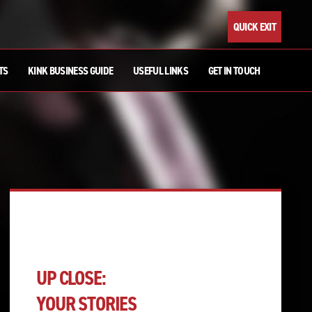
QUICK EXIT
TS
KINK BUSINESS GUIDE
USEFUL LINKS
GET IN TOUCH
UP CLOSE:
YOUR STORIES