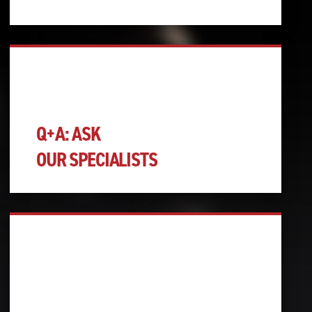
Q+A: ASK
OUR SPECIALISTS