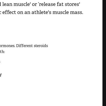
lean muscle' or ‘release fat stores'
c effect on an athlete's muscle mass.
ormones. Different steroids
th:
s
y