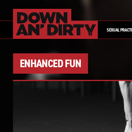
SEXUAL PRACT
ENHANCED FUN