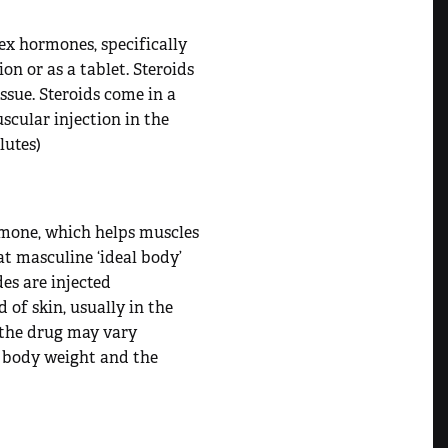
ex hormones, specifically
on or as a tablet. Steroids
ssue. Steroids come in a
uscular injection in the
lutes)
mone, which helps muscles
at masculine ‘ideal body’
des are injected
 of skin, usually in the
f the drug may vary
’s body weight and the