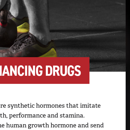
HANCING DRUGS
are synthetic hormones that imitate
wth, performance and stamina.
f the human growth hormone and send