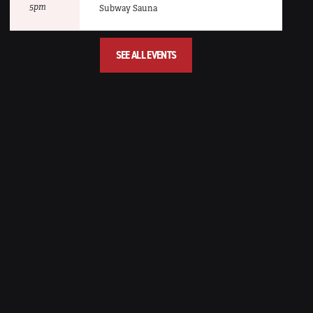
5pm
Subway Sauna
SEE ALL EVENTS