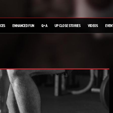
ICES
ENHANCED FUN
Q+A
UP CLOSE STORIES
VIDEOS
EVEN