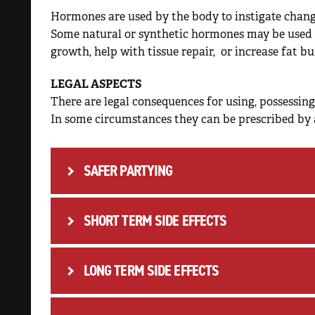
Hormones are used by the body to instigate change
Some natural or synthetic hormones may be used 
growth, help with tissue repair, or increase fat bu
LEGAL ASPECTS
There are legal consequences for using, possessing,
In some circumstances they can be prescribed by 
SAFER PARTYING
SHORT TERM SIDE EFFECTS
INJECTING RISK
LONG TERM SIDE EFFECTS
People who use steroids should be aware of a 
Tetanus or other infections
psychological and behavioural side effects inc
Acquiring or transmitting
Hepatitis B, C