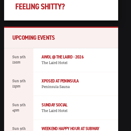
FEELING SHITTY?
UPCOMING EVENTS
AWOL @ THE LAIRD - 2026
Sun 9th
12am
The Laird Hotel
XPOSED AT PENINSULA
Sun 9th
12pm
Peninsula Sauna
SUNDAY SOCIAL
Sun 9th
4pm
The Laird Hotel
WEEKEND HAPPY HOUR AT SUBWAY
Sun 9th