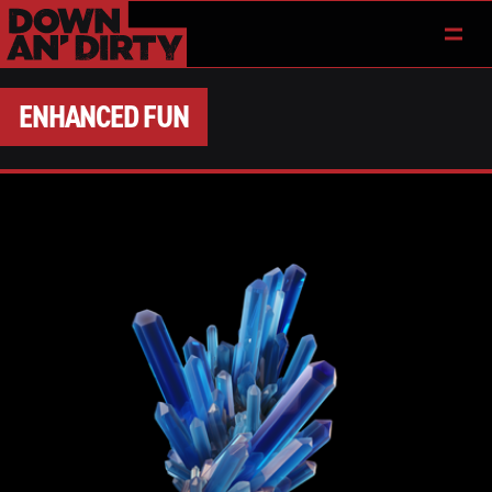
ENHANCED FUN