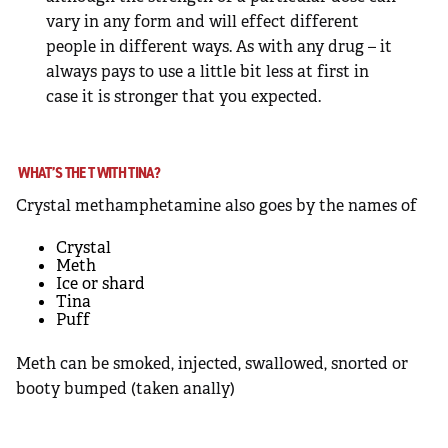
vary in any form and will effect different
people in different ways. As with any drug – it
always pays to use a little bit less at first in
case it is stronger that you expected.
WHAT’S THE T WITH TINA?
Crystal methamphetamine also goes by the names of
Crystal
Meth
Ice or shard
Tina
Puff
Meth can be smoked, injected, swallowed, snorted or
booty bumped (taken anally)