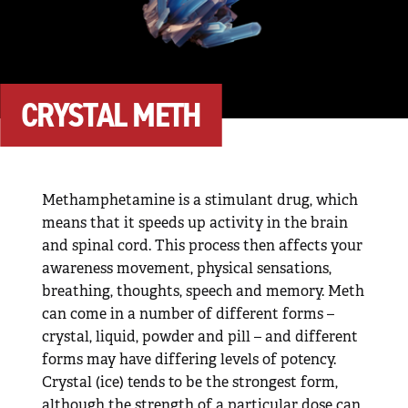
CRYSTAL METH
Methamphetamine is a stimulant drug, which
means that it speeds up activity in the brain
and spinal cord. This process then affects your
awareness movement, physical sensations,
breathing, thoughts, speech and memory. Meth
can come in a number of different forms –
crystal, liquid, powder and pill – and different
forms may have differing levels of potency.
Crystal (ice) tends to be the strongest form,
although the strength of a particular dose can